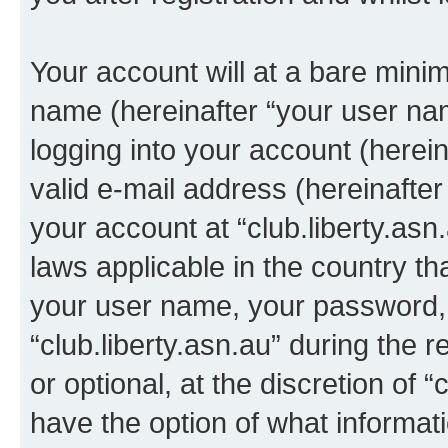
Your account will at a bare minim
name (hereinafter “your user na
logging into your account (herei
valid e-mail address (hereinafter 
your account at “club.liberty.asn
laws applicable in the country t
your user name, your password, 
“club.liberty.asn.au” during the 
or optional, at the discretion of “
have the option of what informati