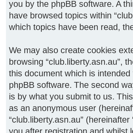
you by the phpBB software. A thi
have browsed topics within “club.
which topics have been read, th
We may also create cookies exte
browsing “club.liberty.asn.au”, 
this document which is intended 
phpBB software. The second way 
is by what you submit to us. This 
as an anonymous user (hereinaft
“club.liberty.asn.au” (hereinafte
you after registration and whilst 