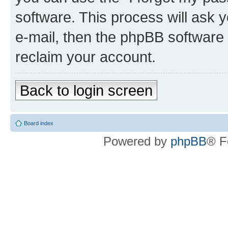
software. This process will ask
e-mail, then the phpBB software
reclaim your account.
Back to login screen
Board index
Powered by
phpBB
® F