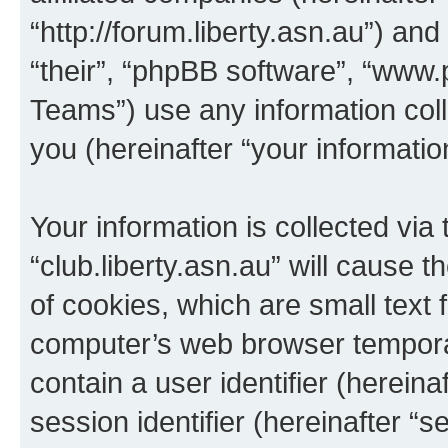
“http://forum.liberty.asn.au”) an
“their”, “phpBB software”, “ww
Teams”) use any information col
you (hereinafter “your informatio
Your information is collected via
“club.liberty.asn.au” will cause
of cookies, which are small text 
computer’s web browser temporary
contain a user identifier (herein
session identifier (hereinafter “s