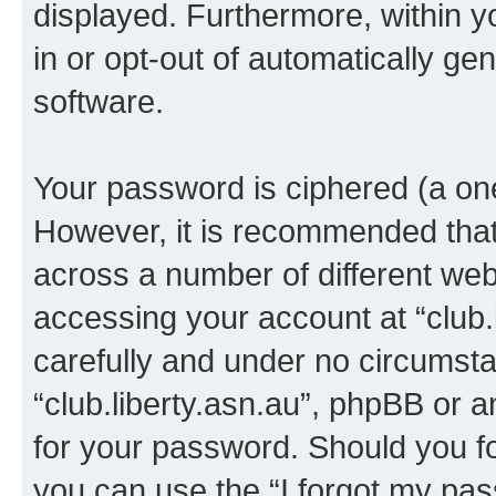
displayed. Furthermore, within y
in or opt-out of automatically g
software.
Your password is ciphered (a one
However, it is recommended tha
across a number of different we
accessing your account at “club.l
carefully and under no circumstan
“club.liberty.asn.au”, phpBB or a
for your password. Should you f
you can use the “I forgot my pa