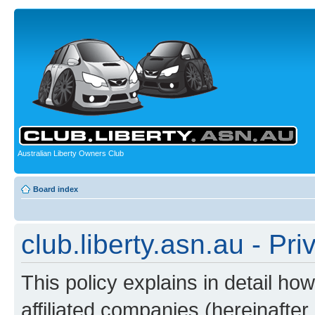
Australian Liberty Owners Club
Board index
club.liberty.asn.au - Pri
This policy explains in detail how
affiliated companies (hereinafter “