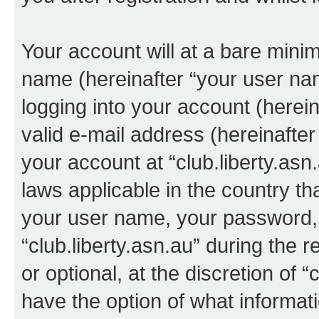
Your account will at a bare minim
name (hereinafter “your user na
logging into your account (herei
valid e-mail address (hereinafter 
your account at “club.liberty.asn
laws applicable in the country t
your user name, your password, 
“club.liberty.asn.au” during the 
or optional, at the discretion of “
have the option of what informati