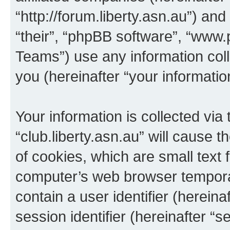
“http://forum.liberty.asn.au”) an
“their”, “phpBB software”, “ww
Teams”) use any information col
you (hereinafter “your informatio
Your information is collected via
“club.liberty.asn.au” will cause
of cookies, which are small text 
computer’s web browser temporary
contain a user identifier (herein
session identifier (hereinafter “s