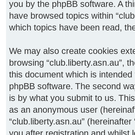
you by the phpBB software. A thi
have browsed topics within “club.
which topics have been read, th
We may also create cookies exte
browsing “club.liberty.asn.au”, 
this document which is intended 
phpBB software. The second way 
is by what you submit to us. This 
as an anonymous user (hereinaft
“club.liberty.asn.au” (hereinafte
you after registration and whilst 