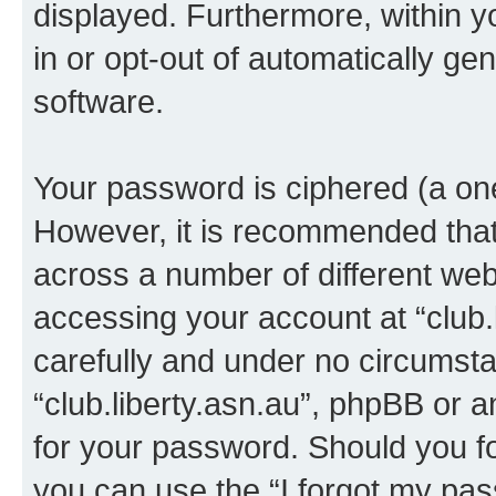
displayed. Furthermore, within y
in or opt-out of automatically g
software.
Your password is ciphered (a one
However, it is recommended tha
across a number of different we
accessing your account at “club.l
carefully and under no circumstan
“club.liberty.asn.au”, phpBB or a
for your password. Should you f
you can use the “I forgot my pa