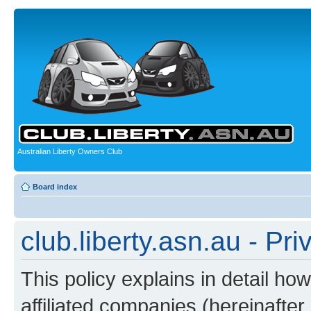
Australian Liberty Owners Club
Board index
club.liberty.asn.au - Pri
This policy explains in detail how
affiliated companies (hereinafter “