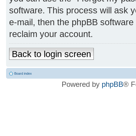
software. This process will ask
e-mail, then the phpBB software
reclaim your account.
Back to login screen
Board index
Powered by
phpBB
® F