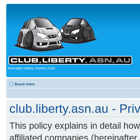
Australian Liberty Owners Club
Board index
club.liberty.asn.au - Pri
This policy explains in detail how
affiliated companies (hereinafter “