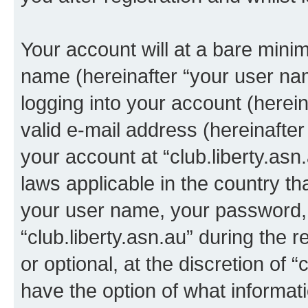
Your account will at a bare minim
name (hereinafter “your user na
logging into your account (herei
valid e-mail address (hereinafter 
your account at “club.liberty.asn
laws applicable in the country t
your user name, your password, 
“club.liberty.asn.au” during the 
or optional, at the discretion of “
have the option of what informati