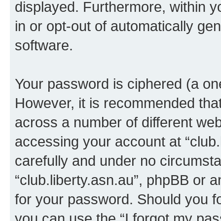
displayed. Furthermore, within y
in or opt-out of automatically g
software.
Your password is ciphered (a one
However, it is recommended tha
across a number of different we
accessing your account at “club.l
carefully and under no circumstan
“club.liberty.asn.au”, phpBB or a
for your password. Should you f
you can use the “I forgot my pa