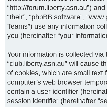
“http://forum.liberty.asn.au”) an
“their”, “phpBB software”, “ww
Teams”) use any information col
you (hereinafter “your informatio
Your information is collected via
“club.liberty.asn.au” will cause
of cookies, which are small text 
computer’s web browser temporary
contain a user identifier (herein
session identifier (hereinafter “s