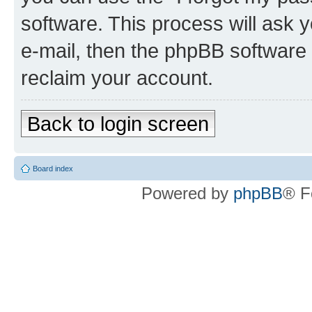
software. This process will ask
e-mail, then the phpBB software
reclaim your account.
Back to login screen
Board index
Powered by
phpBB
® F