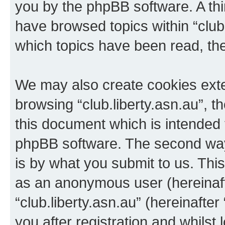
you by the phpBB software. A thi
have browsed topics within “club.
which topics have been read, th
We may also create cookies exte
browsing “club.liberty.asn.au”, 
this document which is intended 
phpBB software. The second way 
is by what you submit to us. This 
as an anonymous user (hereinaft
“club.liberty.asn.au” (hereinafte
you after registration and whilst 