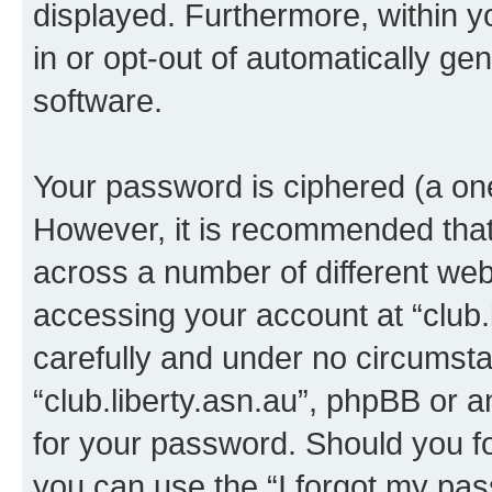
displayed. Furthermore, within y
in or opt-out of automatically g
software.
Your password is ciphered (a one
However, it is recommended tha
across a number of different we
accessing your account at “club.l
carefully and under no circumstan
“club.liberty.asn.au”, phpBB or a
for your password. Should you f
you can use the “I forgot my pa