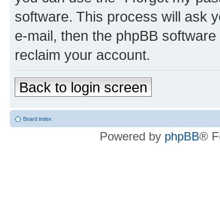
software. This process will ask
e-mail, then the phpBB software
reclaim your account.
Back to login screen
Board index
Powered by
phpBB
® F