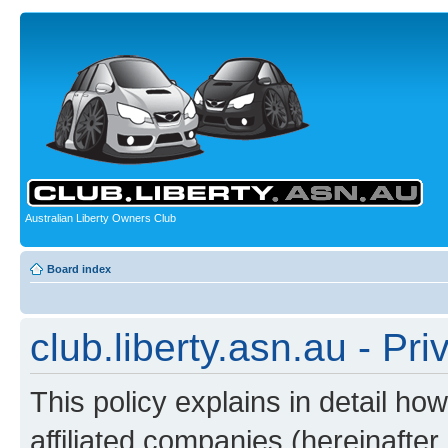
Australian Liberty Owners Club
Board index
club.liberty.asn.au - Pri
This policy explains in detail how
affiliated companies (hereinafter “