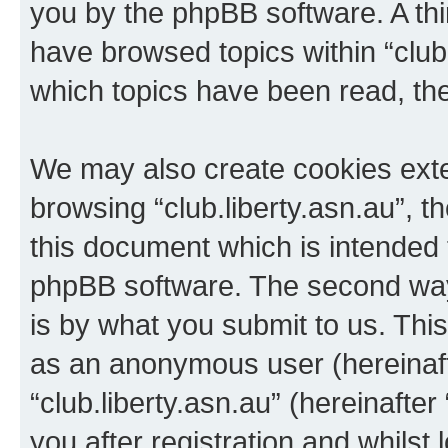
you by the phpBB software. A thi
have browsed topics within “club.
which topics have been read, th
We may also create cookies exte
browsing “club.liberty.asn.au”, 
this document which is intended 
phpBB software. The second way 
is by what you submit to us. This 
as an anonymous user (hereinaft
“club.liberty.asn.au” (hereinafte
you after registration and whilst 