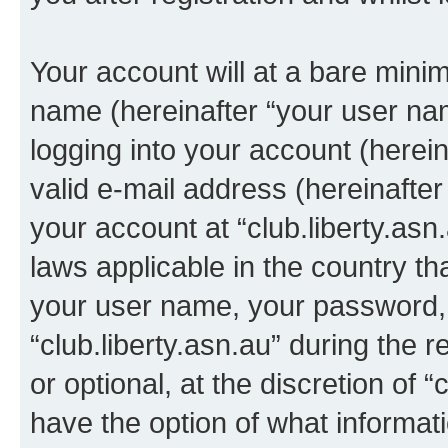
Your account will at a bare minim
name (hereinafter “your user na
logging into your account (herei
valid e-mail address (hereinafter 
your account at “club.liberty.asn
laws applicable in the country t
your user name, your password, 
“club.liberty.asn.au” during the 
or optional, at the discretion of “
have the option of what informati