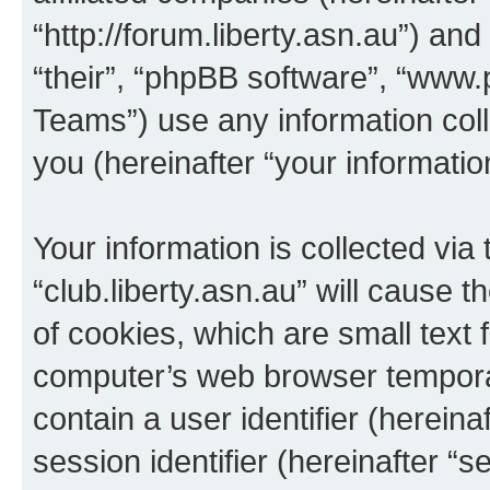
“http://forum.liberty.asn.au”) an
“their”, “phpBB software”, “ww
Teams”) use any information col
you (hereinafter “your informatio
Your information is collected via
“club.liberty.asn.au” will cause
of cookies, which are small text 
computer’s web browser temporary
contain a user identifier (herein
session identifier (hereinafter “s