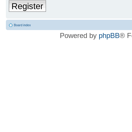
Register
Board index
Powered by
phpBB
® F