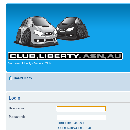
Australian Liberty Owners Club
Board index
Login
Username:
Password:
I forgot my password
Resend activation e-mail