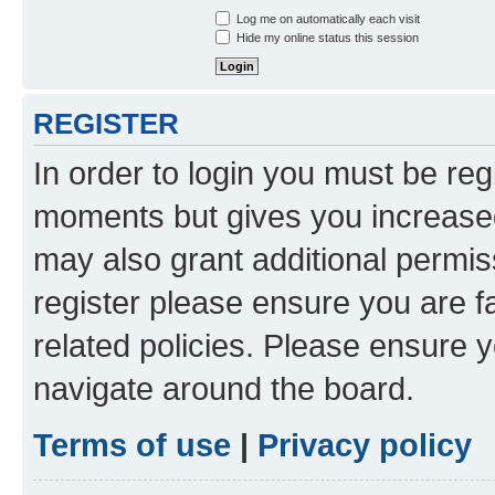
Log me on automatically each visit
Hide my online status this session
REGISTER
In order to login you must be reg
moments but gives you increased
may also grant additional permis
register please ensure you are f
related policies. Please ensure 
navigate around the board.
Terms of use
|
Privacy policy