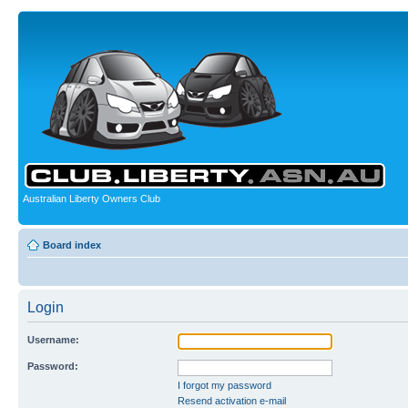
Australian Liberty Owners Club
Board index
Login
Username:
Password:
I forgot my password
Resend activation e-mail