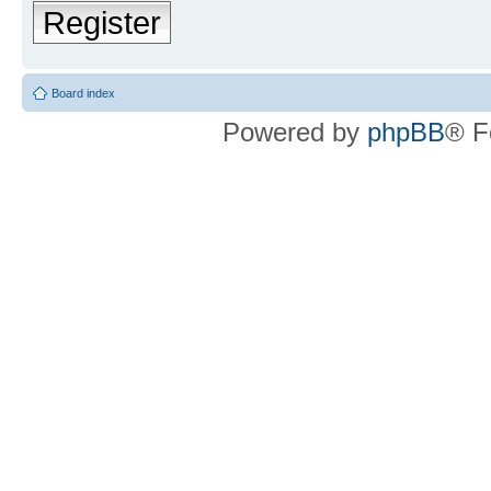
Register
Board index
Powered by
phpBB
® F