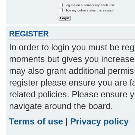
Log me on automatically each visit
Hide my online status this session
REGISTER
In order to login you must be reg
moments but gives you increased
may also grant additional permis
register please ensure you are f
related policies. Please ensure 
navigate around the board.
Terms of use
|
Privacy policy