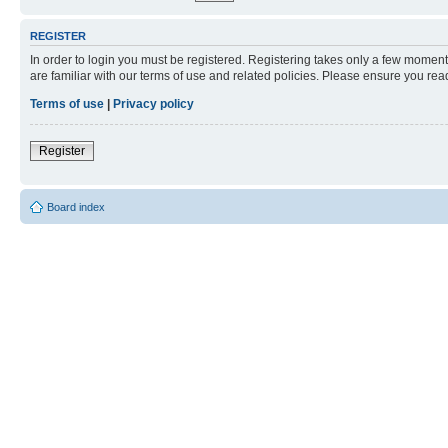
REGISTER
In order to login you must be registered. Registering takes only a few moment
are familiar with our terms of use and related policies. Please ensure you re
Terms of use
|
Privacy policy
Register
Board index