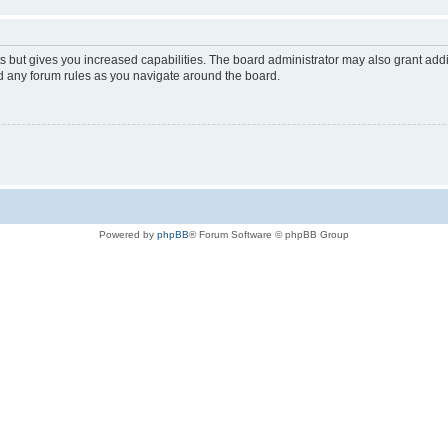
s but gives you increased capabilities. The board administrator may also grant add
ad any forum rules as you navigate around the board.
Powered by
phpBB
® Forum Software © phpBB Group