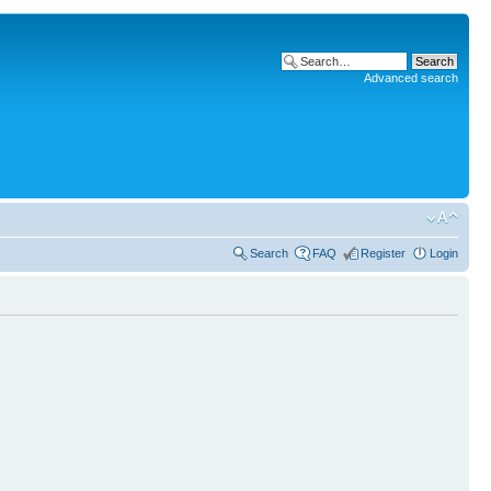
Advanced search
Search
FAQ
Register
Login