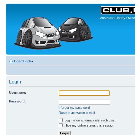
Australian Liberty Owne
Board index
Login
Username:
Password:
I forgot my password
Resend activation e-mail
Log me on automatically each visit
Hide my online status this session