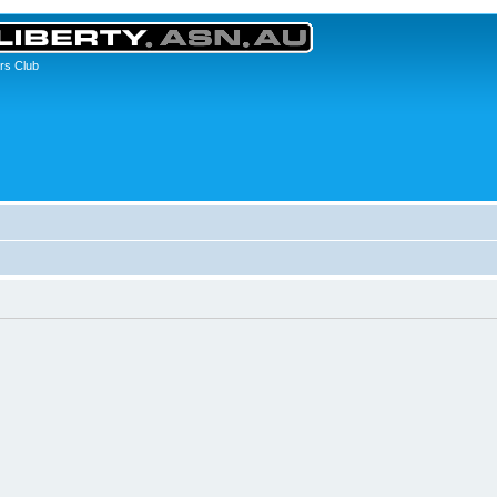
rs Club