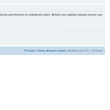
itional permissions to registered users. Before you register please ensure you
The team
•
Delete all board cookies
• All times are UTC + 10 hours