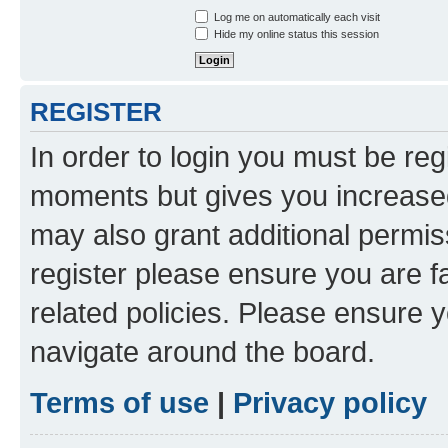
Log me on automatically each visit
Hide my online status this session
REGISTER
In order to login you must be reg
moments but gives you increased
may also grant additional permis
register please ensure you are f
related policies. Please ensure 
navigate around the board.
Terms of use
|
Privacy policy