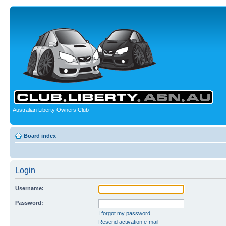
Australian Liberty Owners Club
Board index
Login
Username:
Password:
I forgot my password
Resend activation e-mail