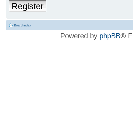
Register
Board index
Powered by
phpBB
® F