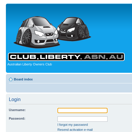
Australian Liberty Owners Club
Board index
Login
Username:
Password:
I forgot my password
Resend activation e-mail