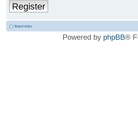
Register
Board index
Powered by
phpBB
® F