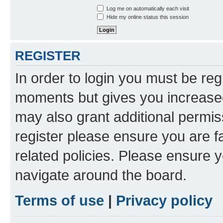
Log me on automatically each visit
Hide my online status this session
REGISTER
In order to login you must be reg
moments but gives you increased
may also grant additional permis
register please ensure you are f
related policies. Please ensure 
navigate around the board.
Terms of use
|
Privacy policy