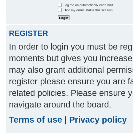
Log me on automatically each visit
Hide my online status this session
REGISTER
In order to login you must be reg
moments but gives you increased
may also grant additional permis
register please ensure you are f
related policies. Please ensure 
navigate around the board.
Terms of use
|
Privacy policy