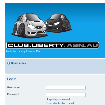
Australian Liberty Owners Club
Board index
Login
Username:
Password:
I forgot my password
Resend activation e-mail