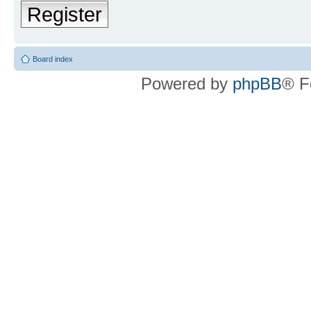
Register
Board index
Powered by
phpBB
® F