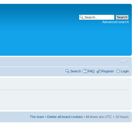
Advanced search
Search
FAQ
Register
Login
The team
•
Delete all board cookies
• All times are UTC + 10 hours