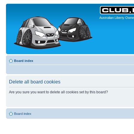
Australian Liberty Owne
Board index
Delete all board cookies
Are you sure you want to delete all cookies set by this board?
Board index