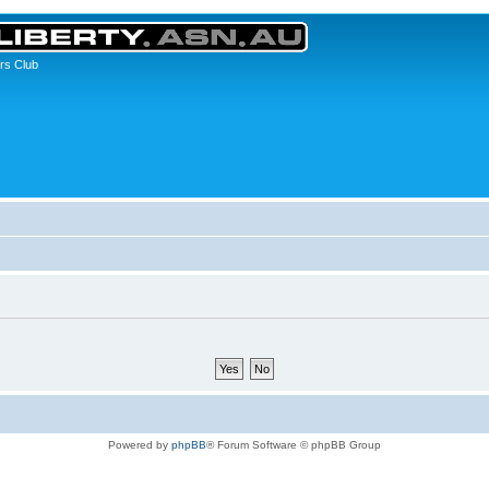
rs Club
Powered by
phpBB
® Forum Software © phpBB Group