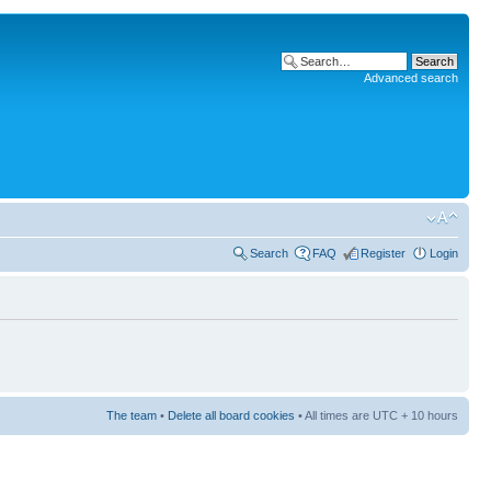
Advanced search
Search
FAQ
Register
Login
The team
•
Delete all board cookies
• All times are UTC + 10 hours