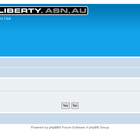
rs Club
Powered by
phpBB
® Forum Software © phpBB Group