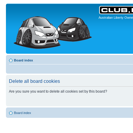
Australian Liberty Owne
Board index
Delete all board cookies
Are you sure you want to delete all cookies set by this board?
Board index