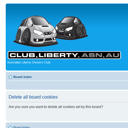
Australian Liberty Owners Club
Board index
Delete all board cookies
Are you sure you want to delete all cookies set by this board?
Board index