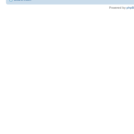
Powered by
php