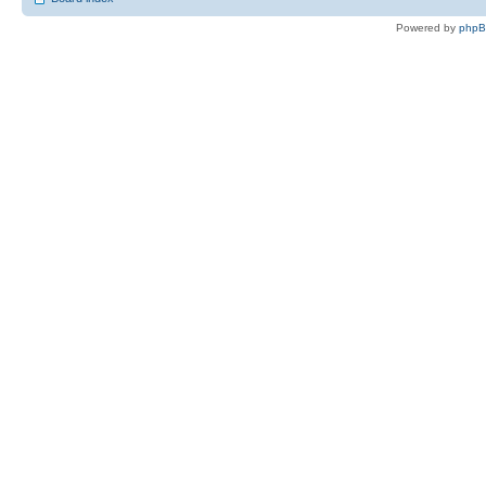
Powered by
php