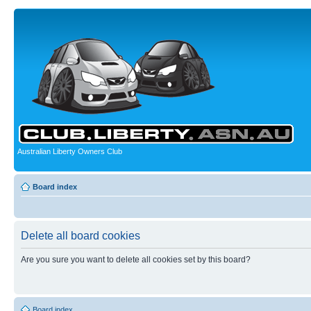
Australian Liberty Owners Club
Board index
Delete all board cookies
Are you sure you want to delete all cookies set by this board?
Board index