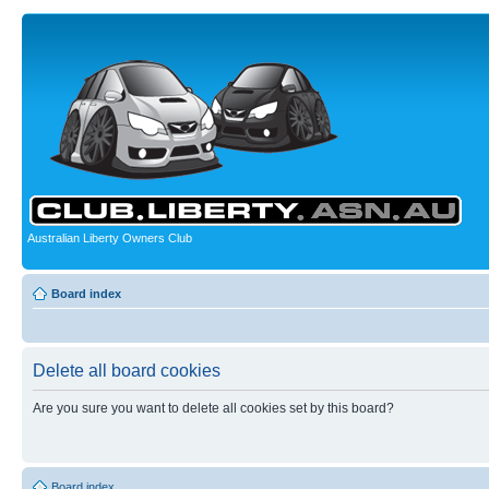
Australian Liberty Owners Club
Board index
Delete all board cookies
Are you sure you want to delete all cookies set by this board?
Board index