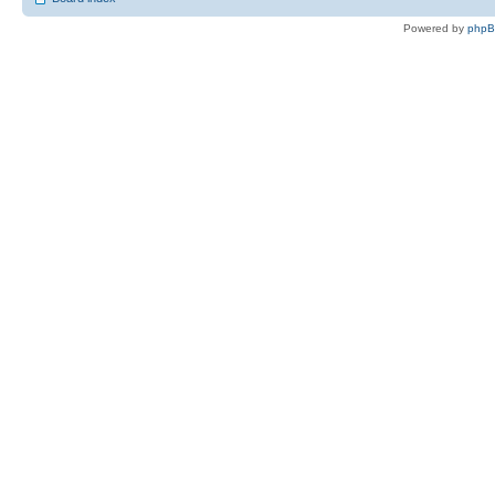
Powered by
php