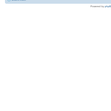
Powered by
php