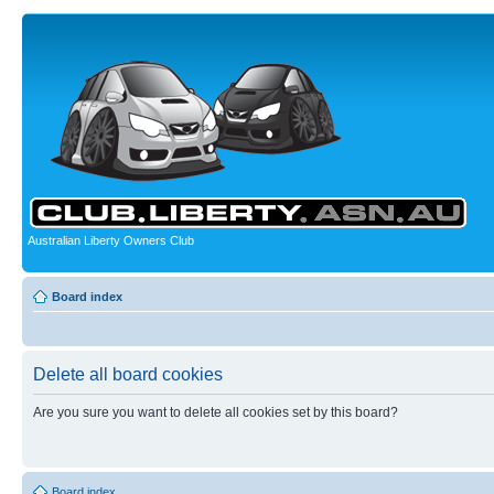
Australian Liberty Owners Club
Board index
Delete all board cookies
Are you sure you want to delete all cookies set by this board?
Board index