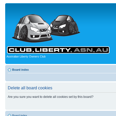
Australian Liberty Owners Club
Board index
Delete all board cookies
Are you sure you want to delete all cookies set by this board?
Board index