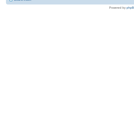
Powered by
php