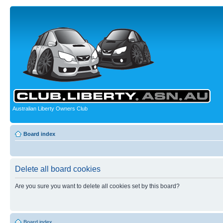
Australian Liberty Owners Club
Board index
Delete all board cookies
Are you sure you want to delete all cookies set by this board?
Board index