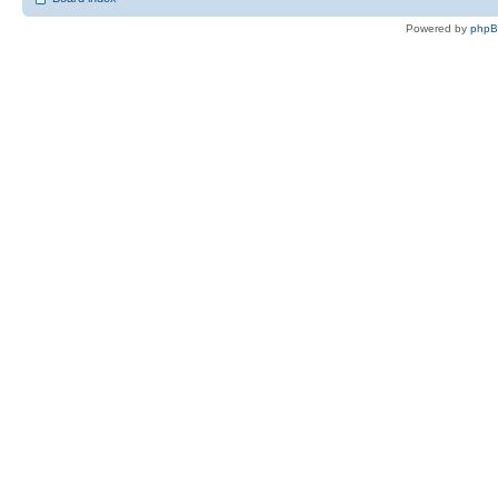
Powered by
php