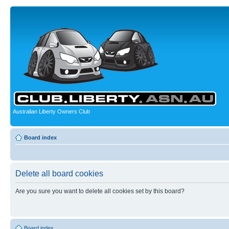
Australian Liberty Owners Club
Board index
Delete all board cookies
Are you sure you want to delete all cookies set by this board?
Board index