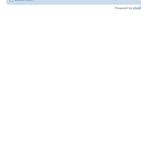
Powered by
php