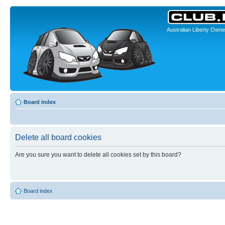
Australian Liberty Owne
Board index
Delete all board cookies
Are you sure you want to delete all cookies set by this board?
Board index