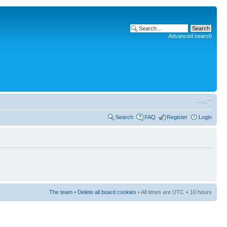
Advanced search
Search
FAQ
Register
Login
The team
•
Delete all board cookies
• All times are UTC + 10 hours