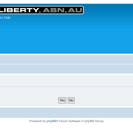
rs Club
Powered by
phpBB
® Forum Software © phpBB Group