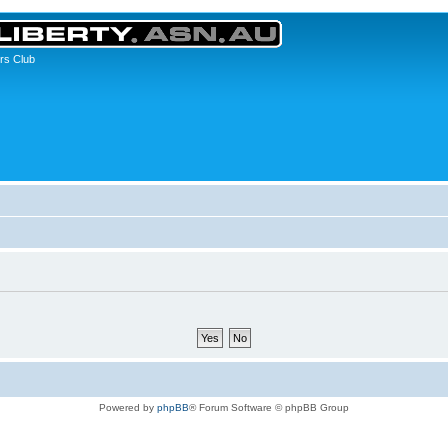
rs Club
Powered by
phpBB
® Forum Software © phpBB Group