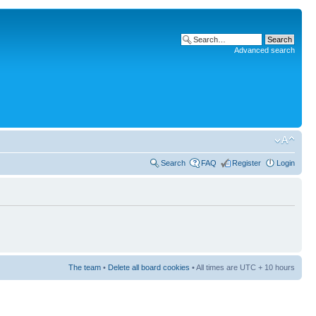
Advanced search
Search
FAQ
Register
Login
The team
•
Delete all board cookies
• All times are UTC + 10 hours