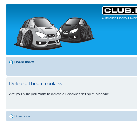
Australian Liberty Owne
Board index
Delete all board cookies
Are you sure you want to delete all cookies set by this board?
Board index