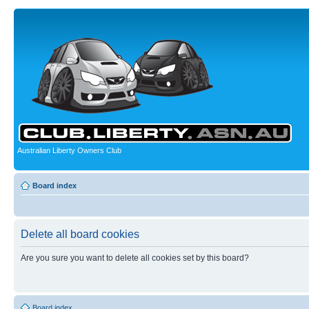
Australian Liberty Owners Club
Board index
Delete all board cookies
Are you sure you want to delete all cookies set by this board?
Board index