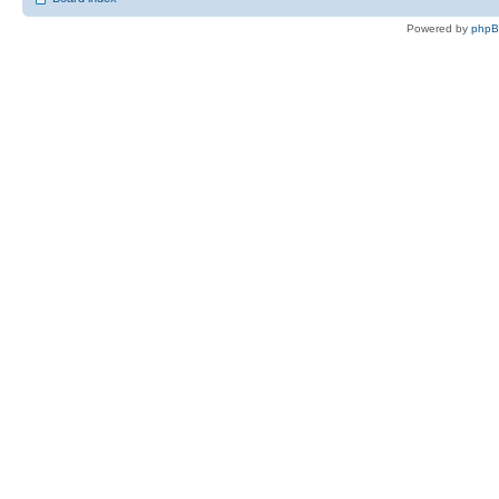
Powered by
php