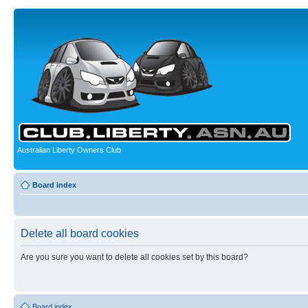
Australian Liberty Owners Club
Board index
Delete all board cookies
Are you sure you want to delete all cookies set by this board?
Board index