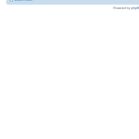
Powered by
php