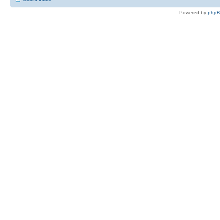
Powered by
php