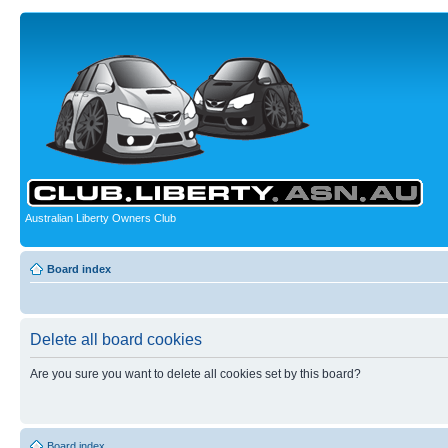
Australian Liberty Owners Club
Board index
Delete all board cookies
Are you sure you want to delete all cookies set by this board?
Board index