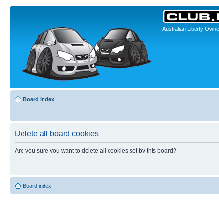
Australian Liberty Owne
Board index
Delete all board cookies
Are you sure you want to delete all cookies set by this board?
Board index