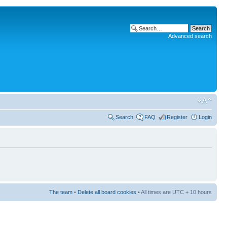
Advanced search
Search
FAQ
Register
Login
The team
•
Delete all board cookies
• All times are UTC + 10 hours