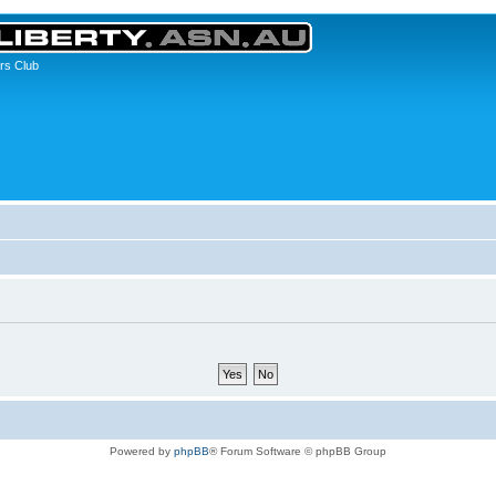
rs Club
Powered by
phpBB
® Forum Software © phpBB Group