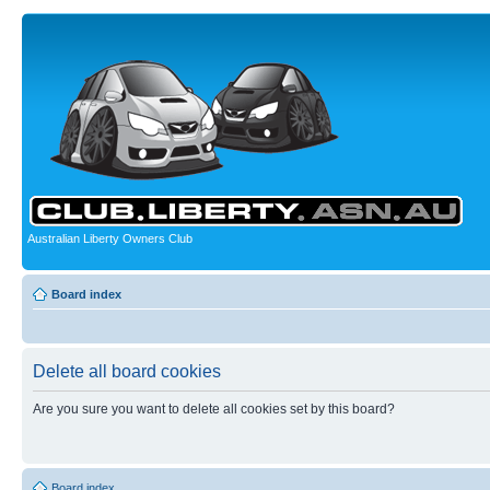
Australian Liberty Owners Club
Board index
Delete all board cookies
Are you sure you want to delete all cookies set by this board?
Board index