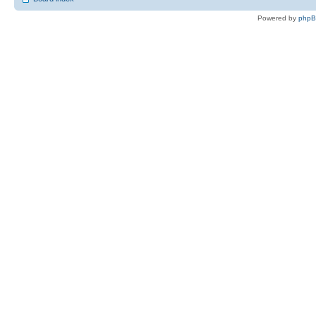
Powered by
php