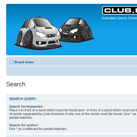
Australian Liberty Owne
Board index
Search
SEARCH QUERY
Search for keywords:
Place
+
in front of a word which must be found and
-
in front of a word which must not b
of words separated by
|
into brackets if only one of the words must be found. Use * as 
partial matches.
Search for author:
Use * as a wildcard for partial matches.