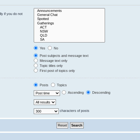
y if you do not
Yes
No
Post subjects and message text
Message text only
Topic titles only
First post of topics only
Posts
Topics
Ascending
Descending
characters of posts