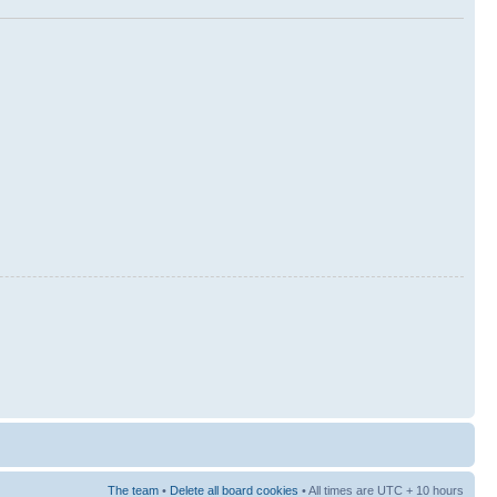
The team
•
Delete all board cookies
• All times are UTC + 10 hours