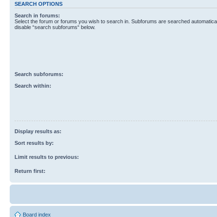
SEARCH OPTIONS
Search in forums:
Select the forum or forums you wish to search in. Subforums are searched automaticall
disable “search subforums“ below.
Search subforums:
Search within:
Display results as:
Sort results by:
Limit results to previous:
Return first:
Board index