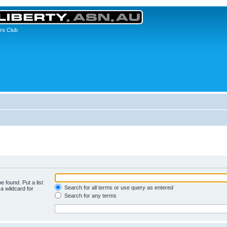
rs Club
e found. Put a list
Search for all terms or use query as entered
a wildcard for
Search for any terms