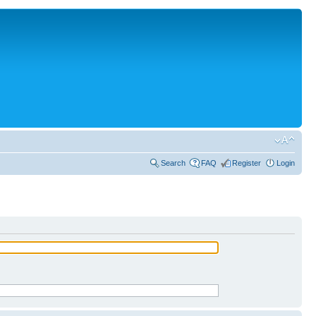
Search
FAQ
Register
Login