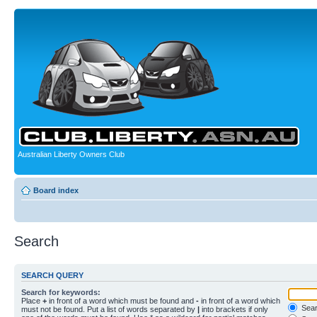
Australian Liberty Owners Club
Board index
Search
SEARCH QUERY
Search for keywords:
Place
+
in front of a word which must be found and
-
in front of a word which
Searc
must not be found. Put a list of words separated by
|
into brackets if only