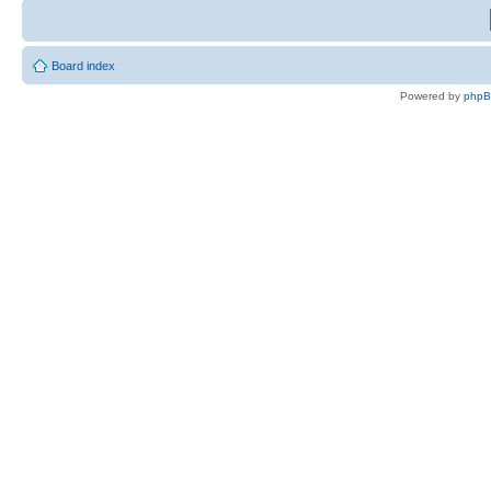
Board index
Powered by
php