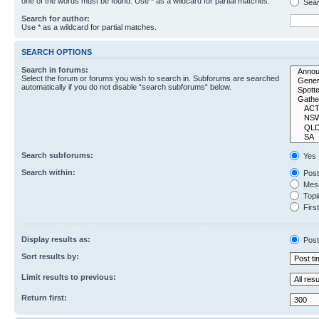
one of the words must be found. Use * as a wildcard for partial matches.
Sear
Search for author:
Use * as a wildcard for partial matches.
SEARCH OPTIONS
Search in forums:
Select the forum or forums you wish to search in. Subforums are searched
automatically if you do not disable “search subforums“ below.
Search subforums:
Yes
Search within:
Post
Mess
Topic
First
Display results as:
Post
Sort results by:
Limit results to previous:
Return first: