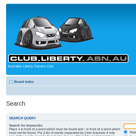
Australian Liberty Owners Club
Board index
Search
SEARCH QUERY
Search for keywords:
Place
+
in front of a word which must be found and
-
in front of a word which
Searc
must not be found. Put a list of words separated by
|
into brackets if only