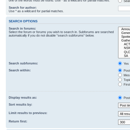
one of the words must be found. Use * as a wildcard for partial matches.
Sear
Search for author:
Use * as a wildcard for partial matches.
SEARCH OPTIONS
Search in forums:
Select the forum or forums you wish to search in. Subforums are searched
automatically if you do not disable “search subforums“ below.
Search subforums:
Yes
Search within:
Post
Mess
Topic
First
Display results as:
Post
Sort results by:
Limit results to previous:
Return first: