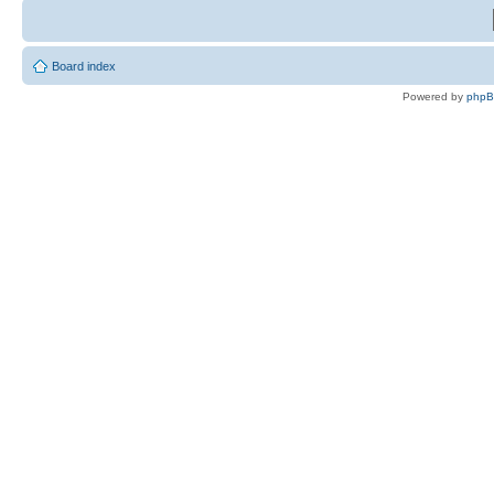
Board index
Powered by
php