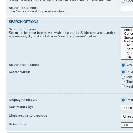
one of the words must be found. Use * as a wildcard for partial matches.
Sear
Search for author:
Use * as a wildcard for partial matches.
SEARCH OPTIONS
Search in forums:
Select the forum or forums you wish to search in. Subforums are searched
automatically if you do not disable “search subforums“ below.
Search subforums:
Yes
Search within:
Post
Mess
Topic
First
Display results as:
Post
Sort results by:
Limit results to previous:
Return first: