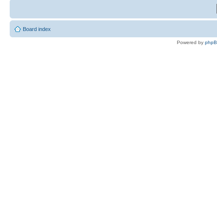
Board index
Powered by
php