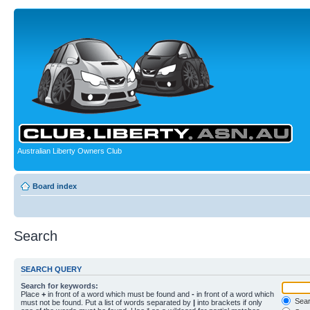
Australian Liberty Owners Club
Board index
Search
SEARCH QUERY
Search for keywords:
Place
+
in front of a word which must be found and
-
in front of a word which
Searc
must not be found. Put a list of words separated by
|
into brackets if only