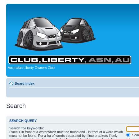
Australian Liberty Owners Club
Board index
Search
SEARCH QUERY
Search for keywords:
Place
+
in front of a word which must be found and
-
in front of a word which
Searc
must not be found. Put a list of words separated by
|
into brackets if only