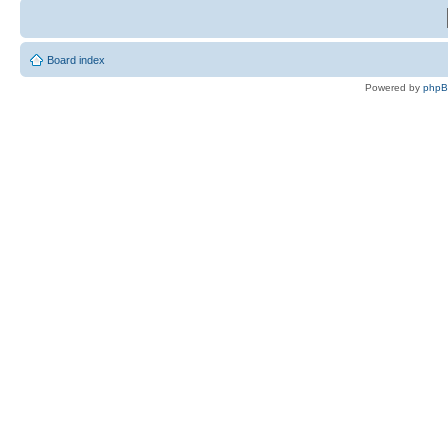
Board index
Powered by
php