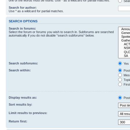
one of the words must be found. Use * as a wildcard for partial matches.
Sear
Search for author:
Use * as a wildcard for partial matches.
SEARCH OPTIONS
Search in forums:
Select the forum or forums you wish to search in. Subforums are searched
automatically if you do not disable “search subforums“ below.
Search subforums:
Yes
Search within:
Post
Mess
Topic
First
Display results as:
Post
Sort results by:
Limit results to previous:
Return first: