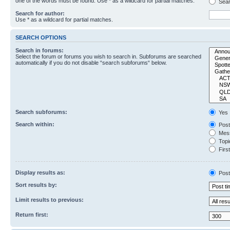
one of the words must be found. Use * as a wildcard for partial matches.
Sear
Search for author:
Use * as a wildcard for partial matches.
SEARCH OPTIONS
Search in forums:
Select the forum or forums you wish to search in. Subforums are searched
automatically if you do not disable “search subforums“ below.
Search subforums:
Yes
Search within:
Post
Mess
Topic
First
Display results as:
Post
Sort results by:
Limit results to previous:
Return first: