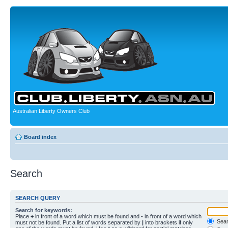
Australian Liberty Owners Club
Board index
Search
SEARCH QUERY
Search for keywords:
Place
+
in front of a word which must be found and
-
in front of a word which
Searc
must not be found. Put a list of words separated by
|
into brackets if only