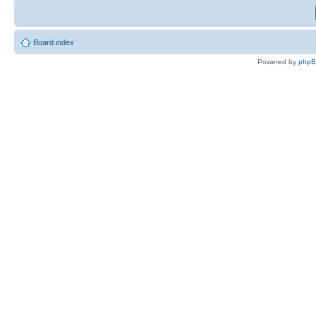
Board index
Powered by
php