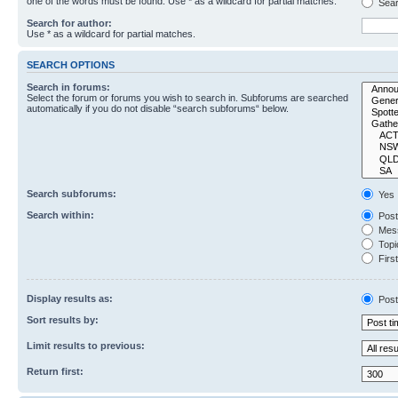
one of the words must be found. Use * as a wildcard for partial matches.
Sear
Search for author:
Use * as a wildcard for partial matches.
SEARCH OPTIONS
Search in forums:
Select the forum or forums you wish to search in. Subforums are searched
automatically if you do not disable “search subforums“ below.
Search subforums:
Yes
Search within:
Post
Mess
Topic
First
Display results as:
Post
Sort results by:
Limit results to previous:
Return first: