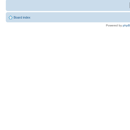
Board index
Powered by
php