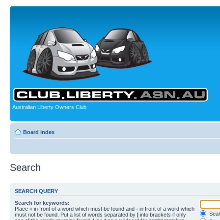
Australian Liberty Owners Club
Board index
Search
SEARCH QUERY
Search for keywords:
Place
+
in front of a word which must be found and
-
in front of a word which
Searc
must not be found. Put a list of words separated by
|
into brackets if only