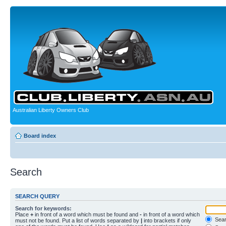
Australian Liberty Owners Club
Board index
Search
SEARCH QUERY
Search for keywords:
Place
+
in front of a word which must be found and
-
in front of a word which
Searc
must not be found. Put a list of words separated by
|
into brackets if only