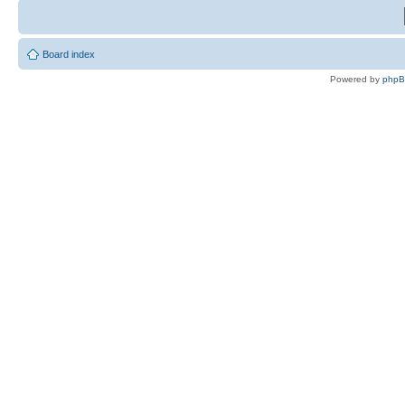
Board index
Powered by
php