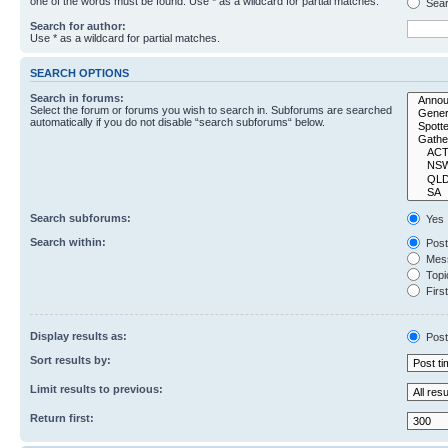
one of the words must be found. Use * as a wildcard for partial matches.
Sear
Search for author:
Use * as a wildcard for partial matches.
SEARCH OPTIONS
Search in forums:
Select the forum or forums you wish to search in. Subforums are searched
automatically if you do not disable “search subforums“ below.
Search subforums:
Yes
Search within:
Post
Mess
Topic
First
Display results as:
Post
Sort results by:
Limit results to previous:
Return first: