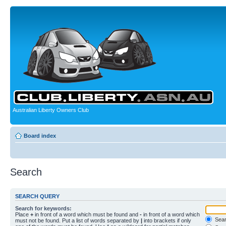
Australian Liberty Owners Club
Board index
Search
SEARCH QUERY
Search for keywords:
Place
+
in front of a word which must be found and
-
in front of a word which
Searc
must not be found. Put a list of words separated by
|
into brackets if only