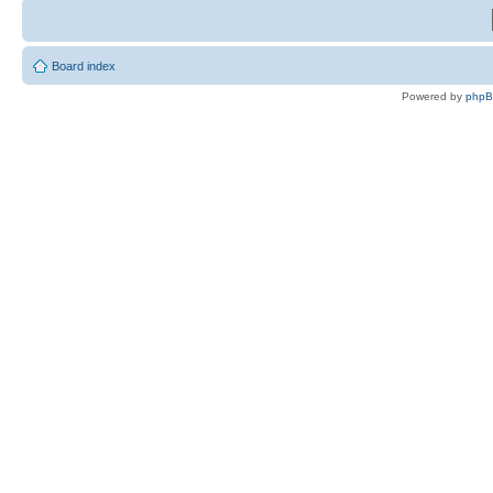
Board index
Powered by
php