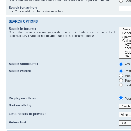
one of the words must be found. Use * as a wildcard for partial matches.
Sear
Search for author:
Use * as a wildcard for partial matches.
SEARCH OPTIONS
Search in forums:
Select the forum or forums you wish to search in. Subforums are searched
automatically if you do not disable “search subforums“ below.
Search subforums:
Yes
Search within:
Post
Mess
Topic
First
Display results as:
Post
Sort results by:
Limit results to previous:
Return first: