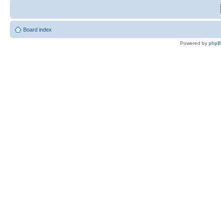
Board index
Powered by
php