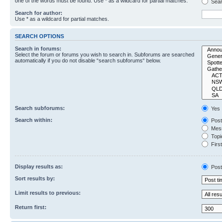
one of the words must be found. Use * as a wildcard for partial matches.
Sear
Search for author:
Use * as a wildcard for partial matches.
SEARCH OPTIONS
Search in forums:
Select the forum or forums you wish to search in. Subforums are searched
automatically if you do not disable “search subforums“ below.
Search subforums:
Yes
Search within:
Post
Mess
Topic
First
Display results as:
Post
Sort results by:
Limit results to previous:
Return first: