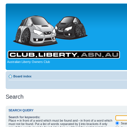
Australian Liberty Owners Club
Board index
Search
SEARCH QUERY
Search for keywords:
Place
+
in front of a word which must be found and
-
in front of a word which
Searc
must not be found. Put a list of words separated by
|
into brackets if only