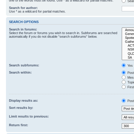
one of the words must be found. Use * as a wildcard for partial matches.
Sear
Search for author:
Use * as a wildcard for partial matches.
SEARCH OPTIONS
Search in forums:
Select the forum or forums you wish to search in. Subforums are searched
automatically if you do not disable “search subforums“ below.
Search subforums:
Yes
Search within:
Post
Mess
Topic
First
Display results as:
Post
Sort results by:
Limit results to previous:
Return first: