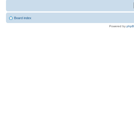
Board index
Powered by
php