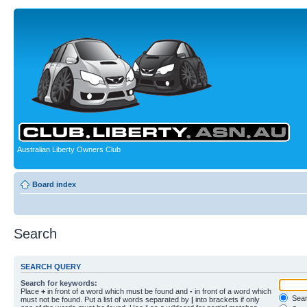
Australian Liberty Owners Club
Board index
Search
SEARCH QUERY
Search for keywords:
Place
+
in front of a word which must be found and
-
in front of a word which
Searc
must not be found. Put a list of words separated by
|
into brackets if only