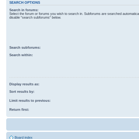
SEARCH OPTIONS
Search in forums:
Select the forum or forums you wish to search in. Subforums are searched automaticall
disable “search subforums“ below.
Search subforums:
Search within:
Display results as:
Sort results by:
Limit results to previous:
Return first:
Board index