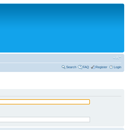
Search
FAQ
Register
Login