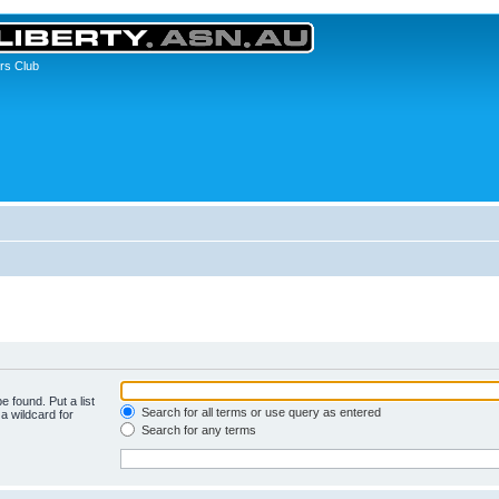
rs Club
e found. Put a list
Search for all terms or use query as entered
a wildcard for
Search for any terms