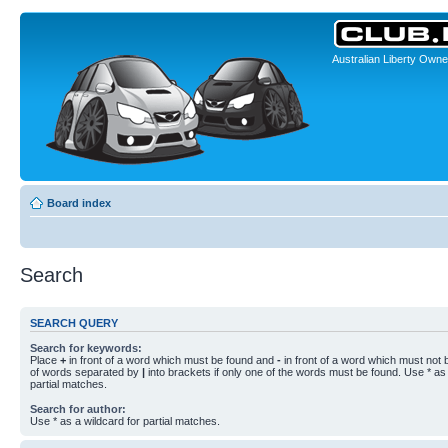
Australian Liberty Owne
Board index
Search
SEARCH QUERY
Search for keywords:
Place
+
in front of a word which must be found and
-
in front of a word which must not b
of words separated by
|
into brackets if only one of the words must be found. Use * as 
partial matches.
Search for author:
Use * as a wildcard for partial matches.