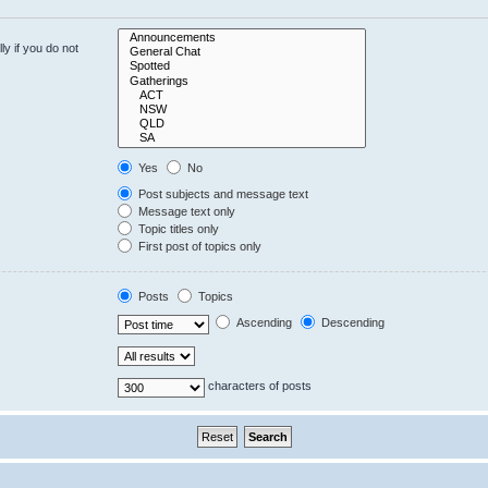
y if you do not
Yes
No
Post subjects and message text
Message text only
Topic titles only
First post of topics only
Posts
Topics
Ascending
Descending
characters of posts