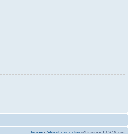
The team
•
Delete all board cookies
• All times are UTC + 10 hours