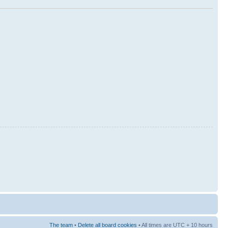
The team
•
Delete all board cookies
• All times are UTC + 10 hours