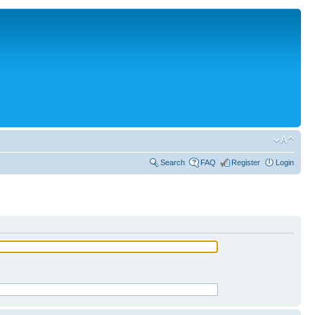
Search
FAQ
Register
Login