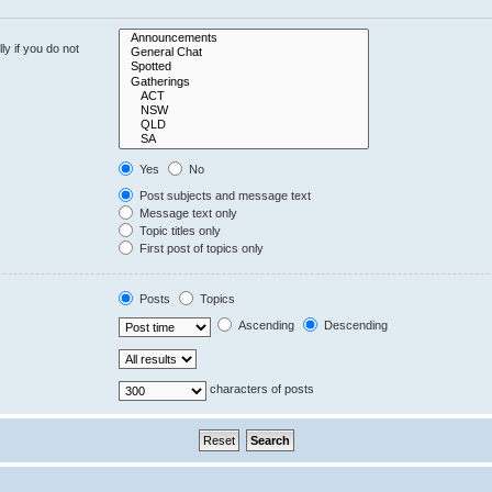
y if you do not
Yes
No
Post subjects and message text
Message text only
Topic titles only
First post of topics only
Posts
Topics
Ascending
Descending
characters of posts