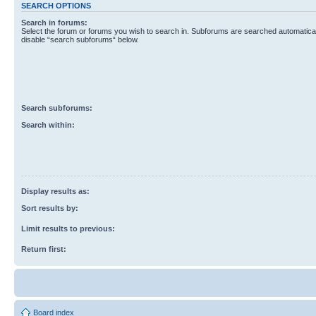
SEARCH OPTIONS
Search in forums:
Select the forum or forums you wish to search in. Subforums are searched automaticall
disable “search subforums“ below.
Search subforums:
Search within:
Display results as:
Sort results by:
Limit results to previous:
Return first:
Board index