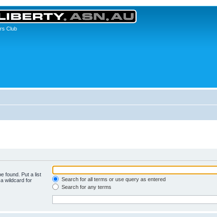
rs Club
e found. Put a list
Search for all terms or use query as entered
a wildcard for
Search for any terms