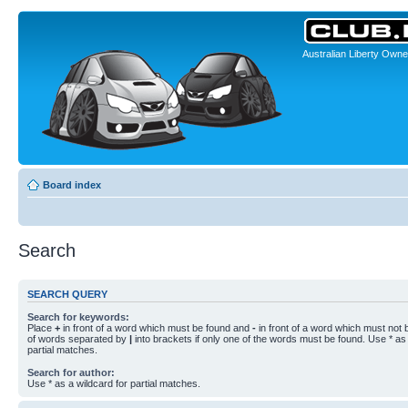
Australian Liberty Owne
Board index
Search
SEARCH QUERY
Search for keywords:
Place
+
in front of a word which must be found and
-
in front of a word which must not b
of words separated by
|
into brackets if only one of the words must be found. Use * as 
partial matches.
Search for author:
Use * as a wildcard for partial matches.