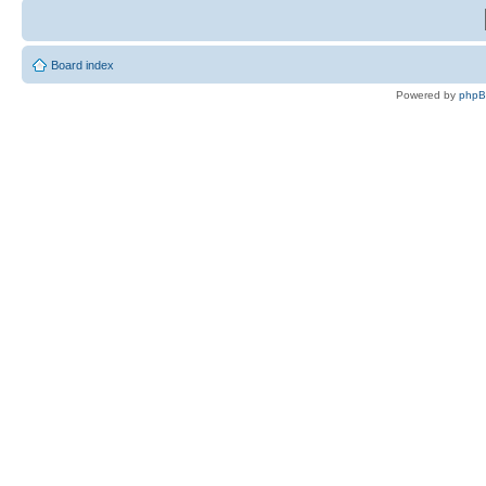
Board index
Powered by
php