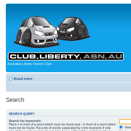
Australian Liberty Owners Club
Board index
Search
SEARCH QUERY
Search for keywords:
Place
+
in front of a word which must be found and
-
in front of a word which
Searc
must not be found. Put a list of words separated by
|
into brackets if only