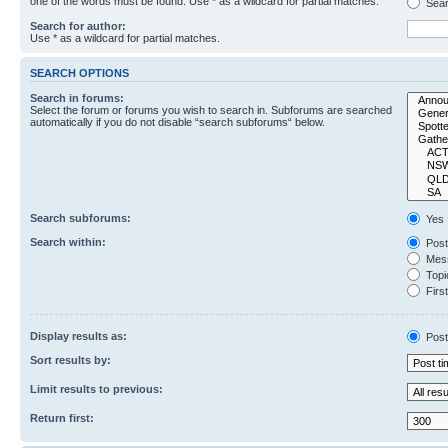
one of the words must be found. Use * as a wildcard for partial matches.
Sear
Search for author:
Use * as a wildcard for partial matches.
SEARCH OPTIONS
Search in forums:
Select the forum or forums you wish to search in. Subforums are searched
automatically if you do not disable “search subforums“ below.
Search subforums:
Yes
Search within:
Post
Mess
Topic
First
Display results as:
Post
Sort results by:
Limit results to previous:
Return first: