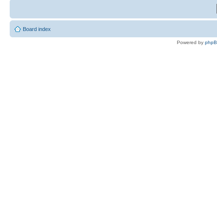
Board index
Powered by
php