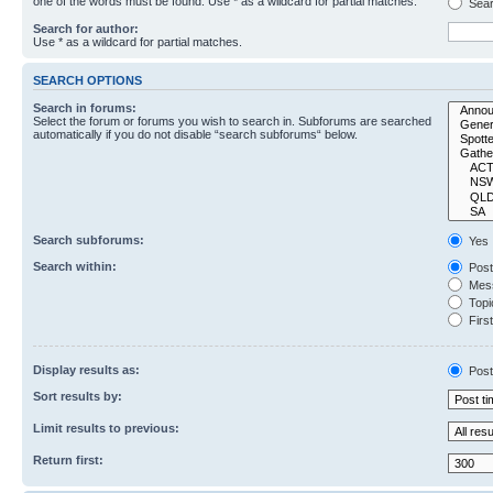
one of the words must be found. Use * as a wildcard for partial matches.
Sear
Search for author:
Use * as a wildcard for partial matches.
SEARCH OPTIONS
Search in forums:
Select the forum or forums you wish to search in. Subforums are searched
automatically if you do not disable “search subforums“ below.
Search subforums:
Yes
Search within:
Post
Mess
Topic
First
Display results as:
Post
Sort results by:
Limit results to previous:
Return first: