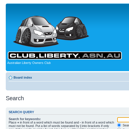
Australian Liberty Owners Club
Board index
Search
SEARCH QUERY
Search for keywords:
Place
+
in front of a word which must be found and
-
in front of a word which
Searc
must not be found. Put a list of words separated by
|
into brackets if only