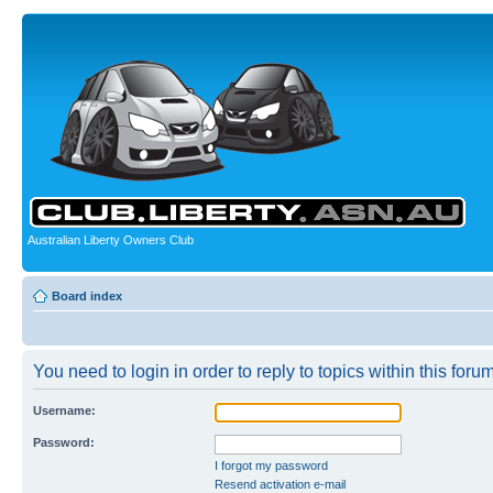
Australian Liberty Owners Club
Board index
You need to login in order to reply to topics within this forum
Username:
Password:
I forgot my password
Resend activation e-mail