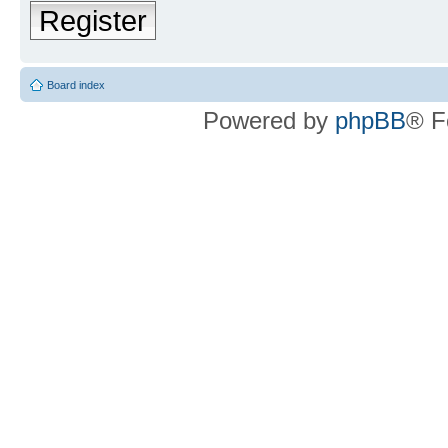
Register
Board index
Powered by
phpBB
® F