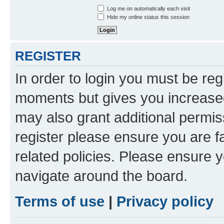
Log me on automatically each visit
Hide my online status this session
REGISTER
In order to login you must be reg
moments but gives you increased
may also grant additional permis
register please ensure you are f
related policies. Please ensure 
navigate around the board.
Terms of use
|
Privacy policy