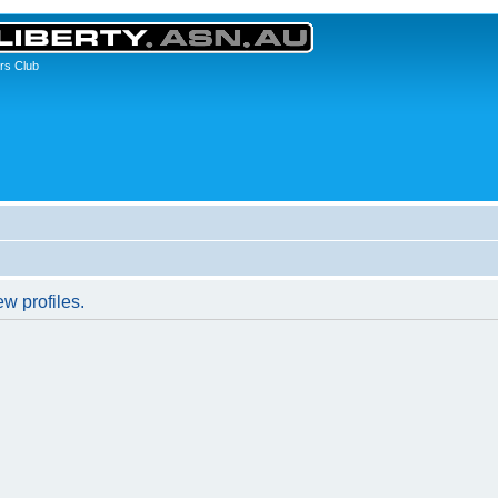
rs Club
w profiles.