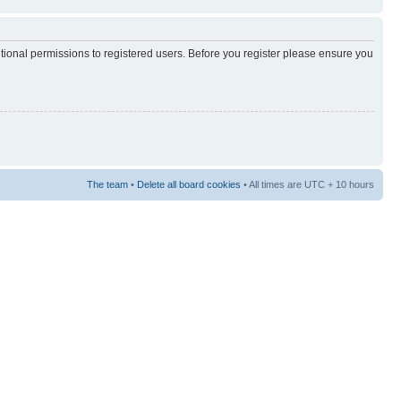
itional permissions to registered users. Before you register please ensure you
The team
•
Delete all board cookies
• All times are UTC + 10 hours