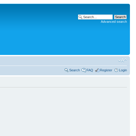
Advanced search
Search
FAQ
Register
Login