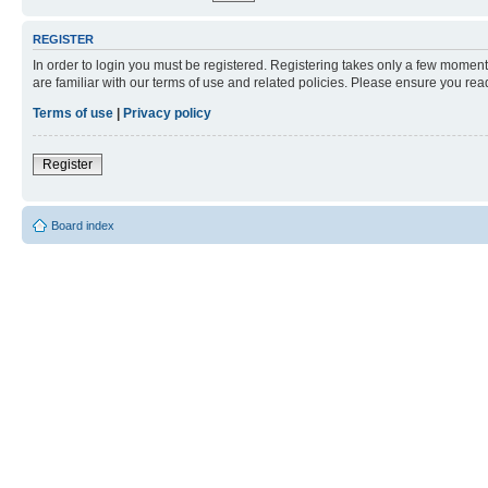
REGISTER
In order to login you must be registered. Registering takes only a few moment
are familiar with our terms of use and related policies. Please ensure you re
Terms of use
|
Privacy policy
Register
Board index