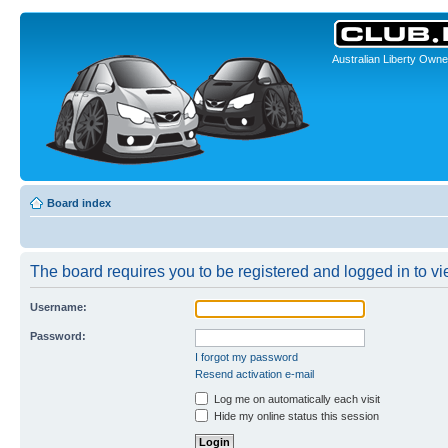
Australian Liberty Owne
Board index
The board requires you to be registered and logged in to vie
Username:
Password:
I forgot my password
Resend activation e-mail
Log me on automatically each visit
Hide my online status this session