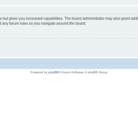
s but gives you increased capabilities. The board administrator may also grant add
ad any forum rules as you navigate around the board.
Powered by
phpBB
® Forum Software © phpBB Group