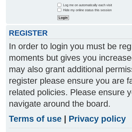
Log me on automatically each visit
Hide my online status this session
REGISTER
In order to login you must be reg
moments but gives you increased
may also grant additional permis
register please ensure you are f
related policies. Please ensure 
navigate around the board.
Terms of use
|
Privacy policy