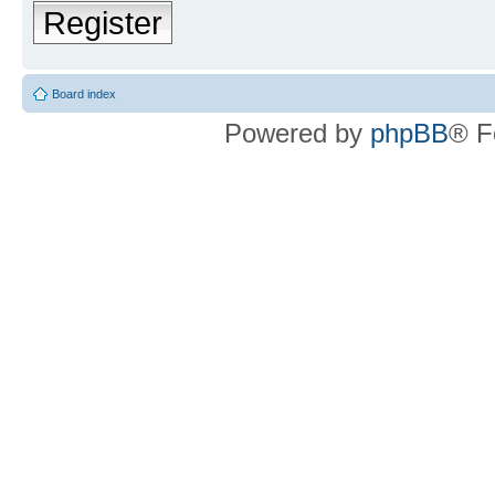
Register
Board index
Powered by
phpBB
® F