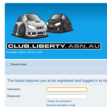
Australian Liberty Owners Club
Board index
The board requires you to be registered and logged in to vie
Username:
Password:
I forgot my password
Resend activation e-mail