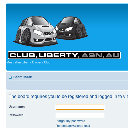
Australian Liberty Owners Club
Board index
The board requires you to be registered and logged in to vie
Username:
Password:
I forgot my password
Resend activation e-mail