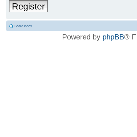
Register
Board index
Powered by
phpBB
® F