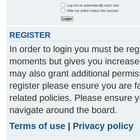
Log me on automatically each visit
Hide my online status this session
REGISTER
In order to login you must be reg
moments but gives you increased
may also grant additional permis
register please ensure you are f
related policies. Please ensure 
navigate around the board.
Terms of use
|
Privacy policy