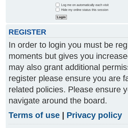
Log me on automatically each visit
Hide my online status this session
REGISTER
In order to login you must be reg
moments but gives you increased
may also grant additional permis
register please ensure you are f
related policies. Please ensure 
navigate around the board.
Terms of use
|
Privacy policy