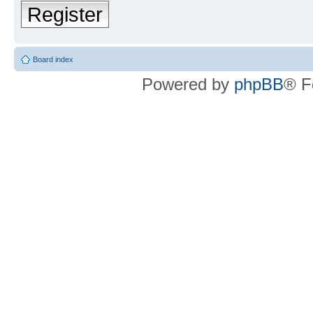
Register
Board index
Powered by
phpBB
® F