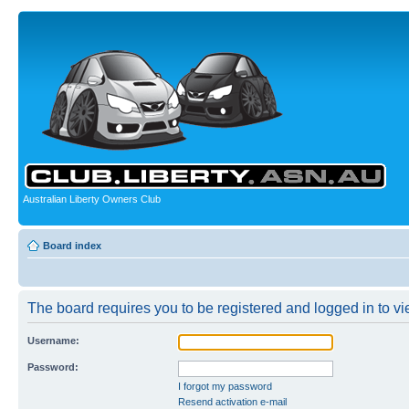
Australian Liberty Owners Club
Board index
The board requires you to be registered and logged in to vie
Username:
Password:
I forgot my password
Resend activation e-mail