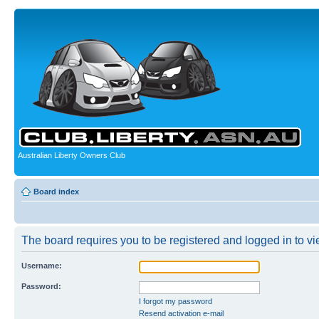
Australian Liberty Owners Club
Board index
The board requires you to be registered and logged in to vie
Username:
Password:
I forgot my password
Resend activation e-mail