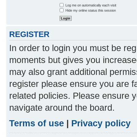
Log me on automatically each visit
Hide my online status this session
REGISTER
In order to login you must be reg
moments but gives you increased
may also grant additional permis
register please ensure you are f
related policies. Please ensure 
navigate around the board.
Terms of use
|
Privacy policy