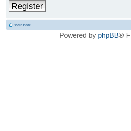
Register
Board index
Powered by
phpBB
® F