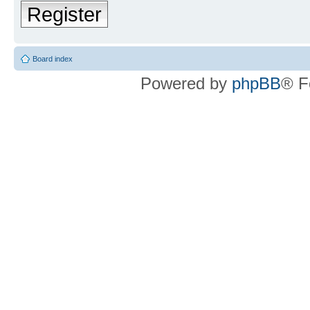
Register
Board index
Powered by
phpBB
® F