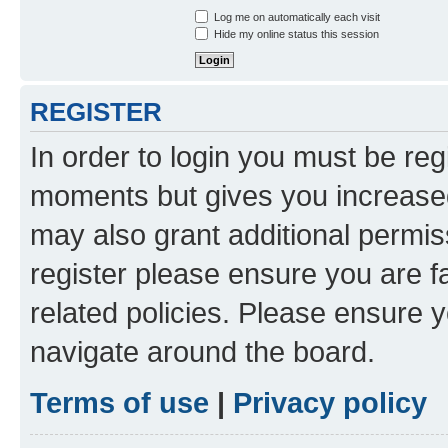
Log me on automatically each visit
Hide my online status this session
REGISTER
In order to login you must be reg
moments but gives you increased
may also grant additional permis
register please ensure you are f
related policies. Please ensure 
navigate around the board.
Terms of use
|
Privacy policy