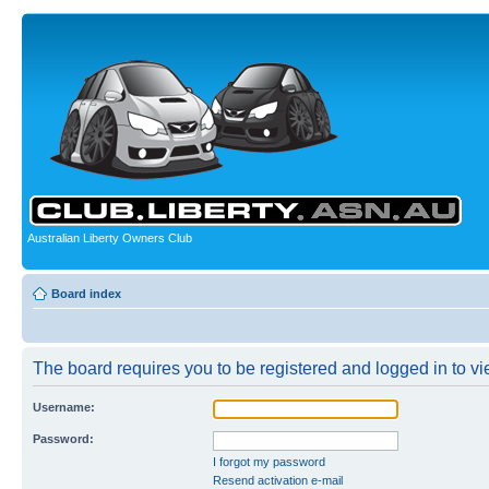
Australian Liberty Owners Club
Board index
The board requires you to be registered and logged in to vie
Username:
Password:
I forgot my password
Resend activation e-mail