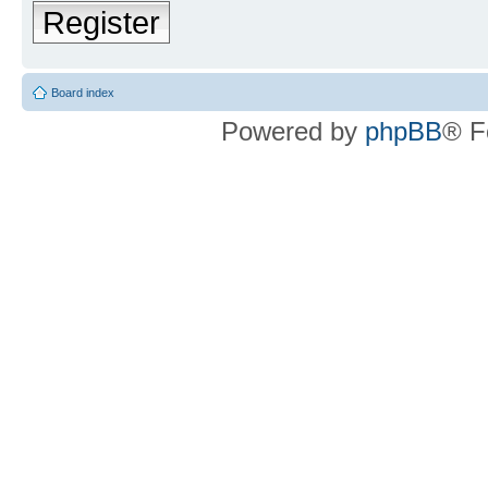
Register
Board index
Powered by
phpBB
® F