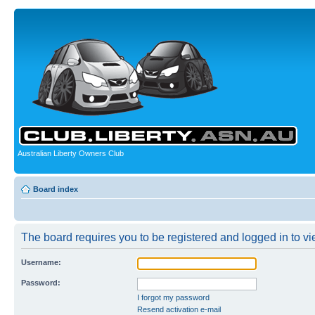
Australian Liberty Owners Club
Board index
The board requires you to be registered and logged in to vie
Username:
Password:
I forgot my password
Resend activation e-mail