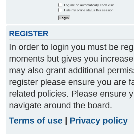
Log me on automatically each visit
Hide my online status this session
REGISTER
In order to login you must be reg
moments but gives you increased
may also grant additional permis
register please ensure you are f
related policies. Please ensure 
navigate around the board.
Terms of use
|
Privacy policy