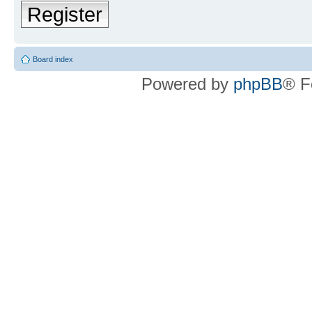
Register
Board index
Powered by
phpBB
® F