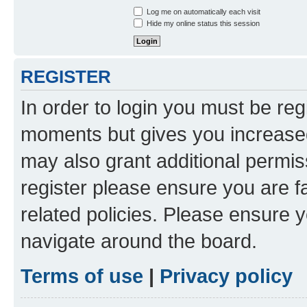
Log me on automatically each visit
Hide my online status this session
REGISTER
In order to login you must be reg
moments but gives you increased
may also grant additional permis
register please ensure you are f
related policies. Please ensure 
navigate around the board.
Terms of use
|
Privacy policy