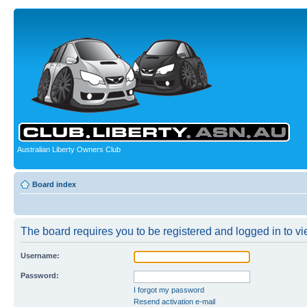
Australian Liberty Owners Club
Board index
The board requires you to be registered and logged in to vie
Username:
Password:
I forgot my password
Resend activation e-mail